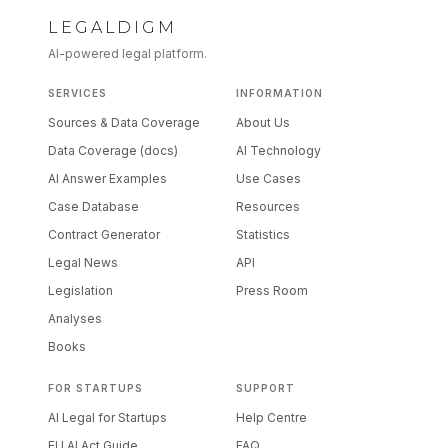
LEGALDIGM
AI-powered legal platform.
SERVICES
INFORMATION
Sources & Data Coverage
About Us
Data Coverage (docs)
AI Technology
AI Answer Examples
Use Cases
Case Database
Resources
Contract Generator
Statistics
Legal News
API
Legislation
Press Room
Analyses
Books
FOR STARTUPS
SUPPORT
AI Legal for Startups
Help Centre
EU AI Act Guide
FAQ