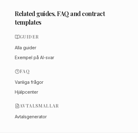
Related guides, FAQ and contract
templates
GUIDER
Alla guider
Exempel på AI-svar
FAQ
Vanliga frågor
Hjälpcenter
AVTALSMALLAR
Avtalsgenerator