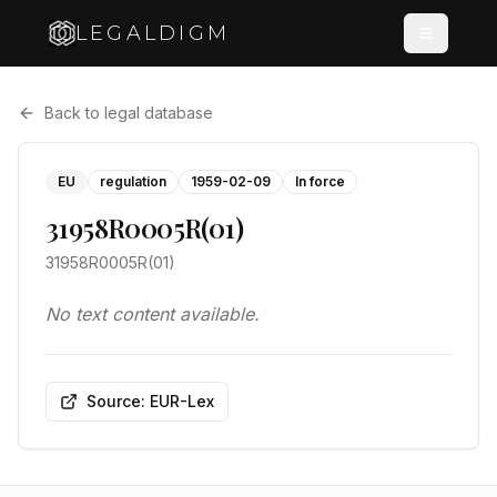
LEGALDIGM
Back to legal database
EU
regulation
1959-02-09
In force
31958R0005R(01)
31958R0005R(01)
No text content available.
Source: EUR-Lex