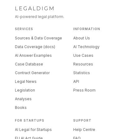
LEGALDIGM
AI-powered legal platform.
SERVICES
INFORMATION
Sources & Data Coverage
About Us
Data Coverage (docs)
AI Technology
AI Answer Examples
Use Cases
Case Database
Resources
Contract Generator
Statistics
Legal News
API
Legislation
Press Room
Analyses
Books
FOR STARTUPS
SUPPORT
AI Legal for Startups
Help Centre
EU AI Act Guide
FAQ