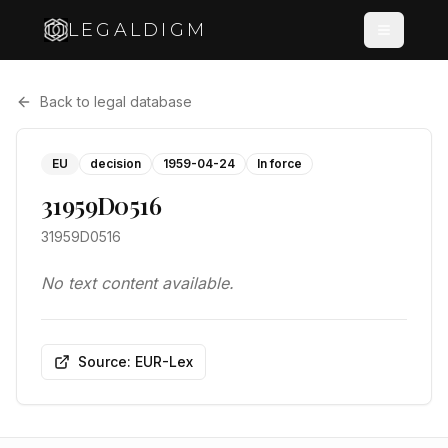
LEGALDIGM
Back to legal database
EU
decision
1959-04-24
In force
31959D0516
31959D0516
No text content available.
Source: EUR-Lex