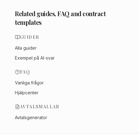
Related guides, FAQ and contract
templates
GUIDER
Alla guider
Exempel på AI-svar
FAQ
Vanliga frågor
Hjälpcenter
AVTALSMALLAR
Avtalsgenerator