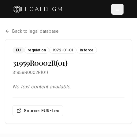
LEGALDIGM
Back to legal database
EU
regulation
1972-01-01
In force
31959R0002R(01)
31959R0002R(01)
No text content available.
Source: EUR-Lex