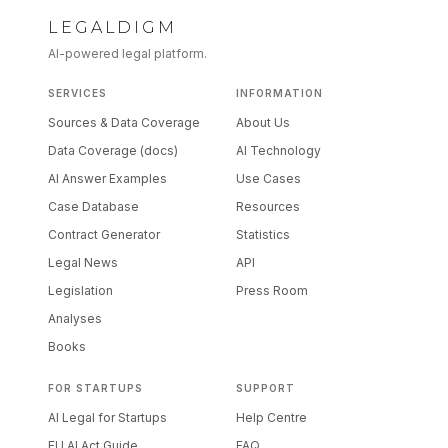
LEGALDIGM
AI-powered legal platform.
SERVICES
INFORMATION
Sources & Data Coverage
About Us
Data Coverage (docs)
AI Technology
AI Answer Examples
Use Cases
Case Database
Resources
Contract Generator
Statistics
Legal News
API
Legislation
Press Room
Analyses
Books
FOR STARTUPS
SUPPORT
AI Legal for Startups
Help Centre
EU AI Act Guide
FAQ