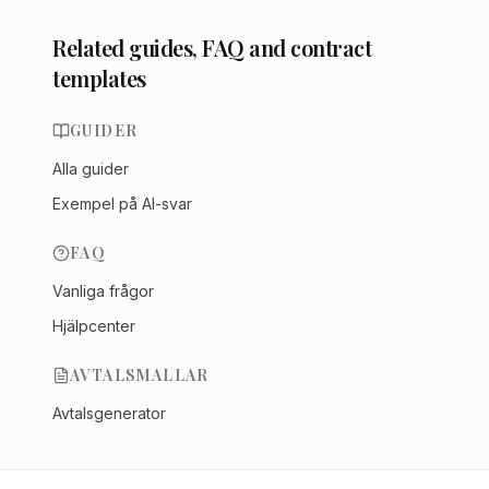
Related guides, FAQ and contract
templates
GUIDER
Alla guider
Exempel på AI-svar
FAQ
Vanliga frågor
Hjälpcenter
AVTALSMALLAR
Avtalsgenerator