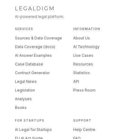
LEGALDIGM
AI-powered legal platform.
SERVICES
INFORMATION
Sources & Data Coverage
About Us
Data Coverage (docs)
AI Technology
AI Answer Examples
Use Cases
Case Database
Resources
Contract Generator
Statistics
Legal News
API
Legislation
Press Room
Analyses
Books
FOR STARTUPS
SUPPORT
AI Legal for Startups
Help Centre
EU AI Act Guide
FAQ