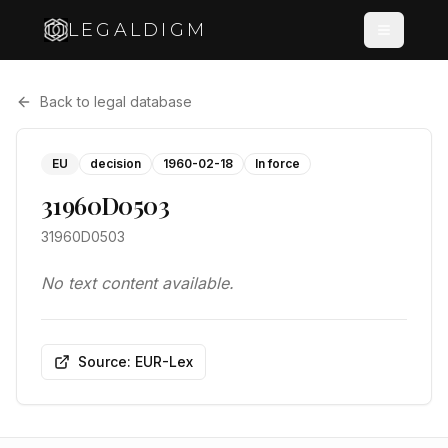
LEGALDIGM
Back to legal database
EU
decision
1960-02-18
In force
31960D0503
31960D0503
No text content available.
Source: EUR-Lex