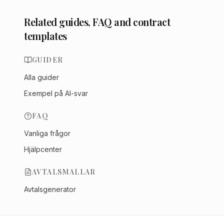
Related guides, FAQ and contract
templates
GUIDER
Alla guider
Exempel på AI-svar
FAQ
Vanliga frågor
Hjälpcenter
AVTALSMALLAR
Avtalsgenerator