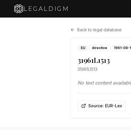
LEGALDIGM
Back to legal database
EU
directive
1961-08-
31961L1513
31961L1513
No text content availabl
Source: EUR-Lex