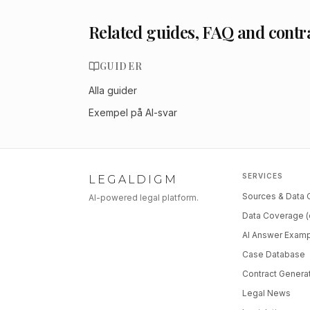
Related guides, FAQ and contr
GUIDER
Alla guider
Exempel på AI-svar
SERVICES
LEGALDIGM
Sources & Data
AI-powered legal platform.
Data Coverage (
AI Answer Exam
Case Database
Contract Genera
Legal News