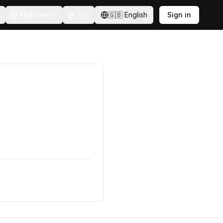
Platform
🇸🇪
🇬🇧
English
Sign in