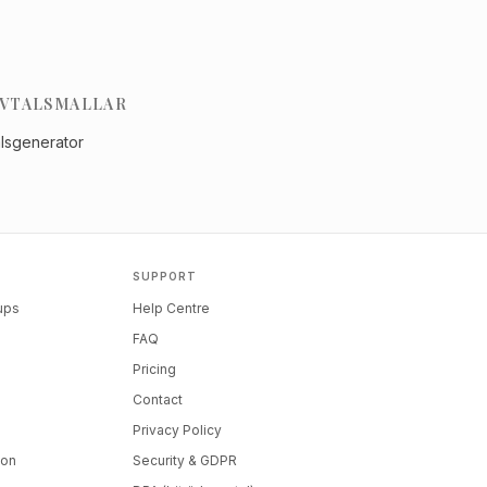
VTALSMALLAR
alsgenerator
SUPPORT
tups
Help Centre
FAQ
Pricing
Contact
Privacy Policy
ion
Security & GDPR