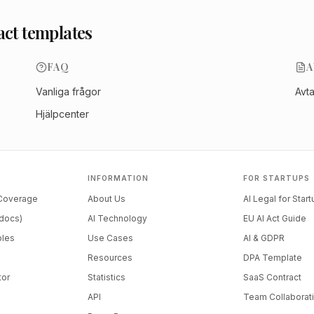
act templates
FAQ
A
Vanliga frågor
Avt
Hjälpcenter
INFORMATION
FOR STARTUPS
 Coverage
About Us
AI Legal for Star
docs)
AI Technology
EU AI Act Guide
ples
Use Cases
AI & GDPR
Resources
DPA Template
tor
Statistics
SaaS Contract
API
Team Collaborat