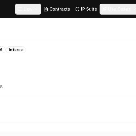
Law
Contracts
IP Suite
Use Cases
16
In force
e.