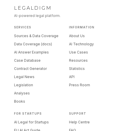
LEGALDIGM
AI-powered legal platform.
SERVICES
INFORMATION
Sources & Data Coverage
About Us
Data Coverage (docs)
AI Technology
AI Answer Examples
Use Cases
Case Database
Resources
Contract Generator
Statistics
Legal News
API
Legislation
Press Room
Analyses
Books
FOR STARTUPS
SUPPORT
AI Legal for Startups
Help Centre
EU AI Act Guide
FAQ