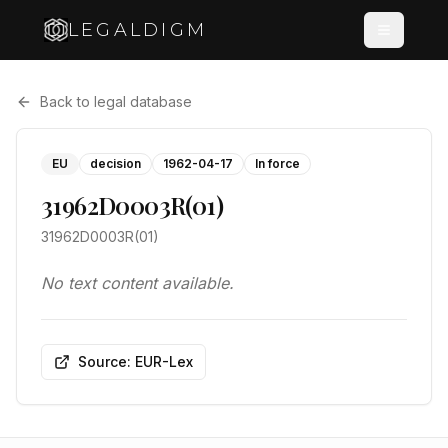
LEGALDIGM
Back to legal database
EU
decision
1962-04-17
In force
31962D0003R(01)
31962D0003R(01)
No text content available.
Source: EUR-Lex