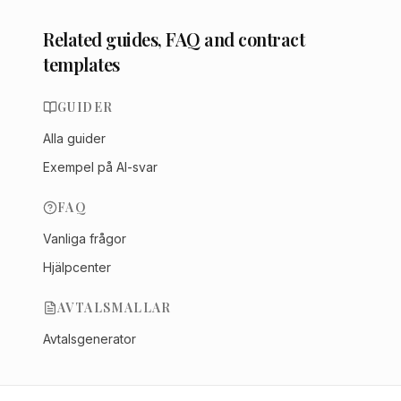
Related guides, FAQ and contract
templates
GUIDER
Alla guider
Exempel på AI-svar
FAQ
Vanliga frågor
Hjälpcenter
AVTALSMALLAR
Avtalsgenerator