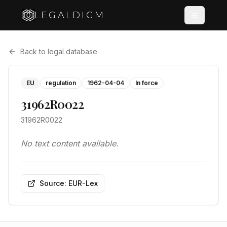
LEGALDIGM
Back to legal database
EU
regulation
1962-04-04
In force
31962R0022
31962R0022
No text content available.
Source: EUR-Lex