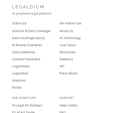
LEGALDIGM
AI-powered legal platform.
SERVICES
INFORMATION
Sources & Data Coverage
About Us
Data Coverage (docs)
AI Technology
AI Answer Examples
Use Cases
Case Database
Resources
Contract Generator
Statistics
Legal News
API
Legislation
Press Room
Analyses
Books
FOR STARTUPS
SUPPORT
AI Legal for Startups
Help Centre
EU AI Act Guide
FAQ