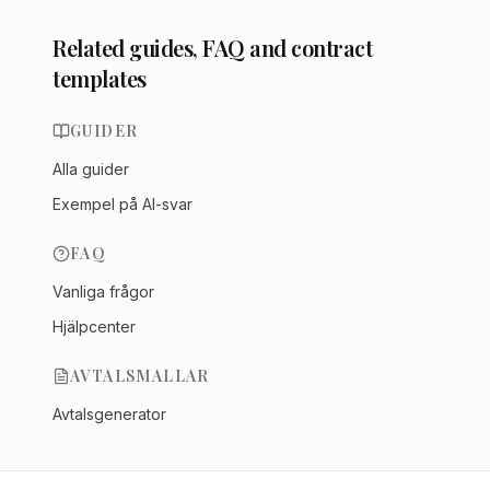
Related guides, FAQ and contract
templates
GUIDER
Alla guider
Exempel på AI-svar
FAQ
Vanliga frågor
Hjälpcenter
AVTALSMALLAR
Avtalsgenerator