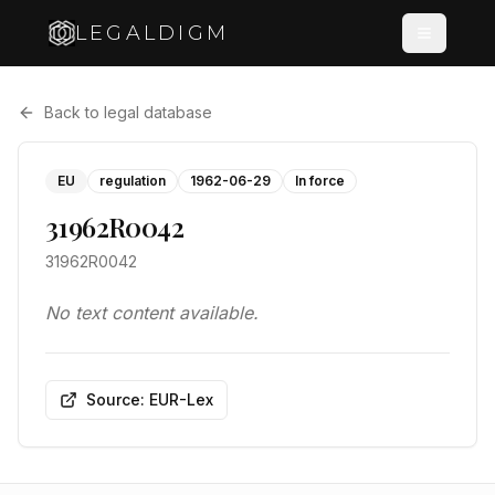
LEGALDIGM
Back to legal database
EU
regulation
1962-06-29
In force
31962R0042
31962R0042
No text content available.
Source: EUR-Lex