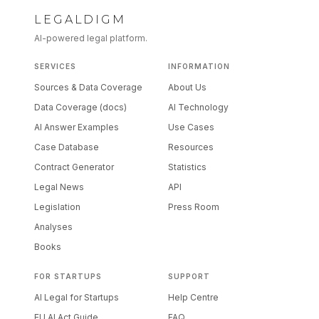
LEGALDIGM
AI-powered legal platform.
SERVICES
INFORMATION
Sources & Data Coverage
About Us
Data Coverage (docs)
AI Technology
AI Answer Examples
Use Cases
Case Database
Resources
Contract Generator
Statistics
Legal News
API
Legislation
Press Room
Analyses
Books
FOR STARTUPS
SUPPORT
AI Legal for Startups
Help Centre
EU AI Act Guide
FAQ