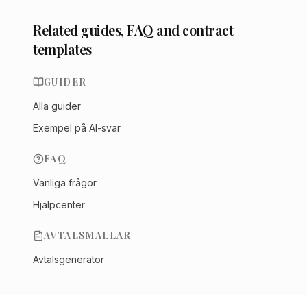
Related guides, FAQ and contract
templates
GUIDER
Alla guider
Exempel på AI-svar
FAQ
Vanliga frågor
Hjälpcenter
AVTALSMALLAR
Avtalsgenerator