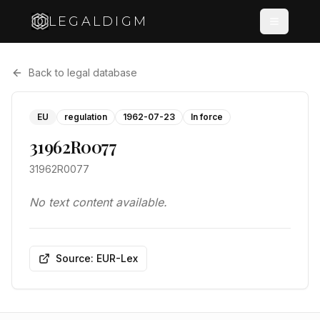
LEGALDIGM
Back to legal database
EU
regulation
1962-07-23
In force
31962R0077
31962R0077
No text content available.
Source: EUR-Lex