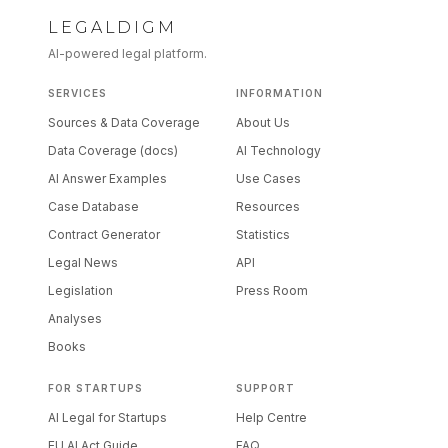
LEGALDIGM
AI-powered legal platform.
SERVICES
INFORMATION
Sources & Data Coverage
About Us
Data Coverage (docs)
AI Technology
AI Answer Examples
Use Cases
Case Database
Resources
Contract Generator
Statistics
Legal News
API
Legislation
Press Room
Analyses
Books
FOR STARTUPS
SUPPORT
AI Legal for Startups
Help Centre
EU AI Act Guide
FAQ