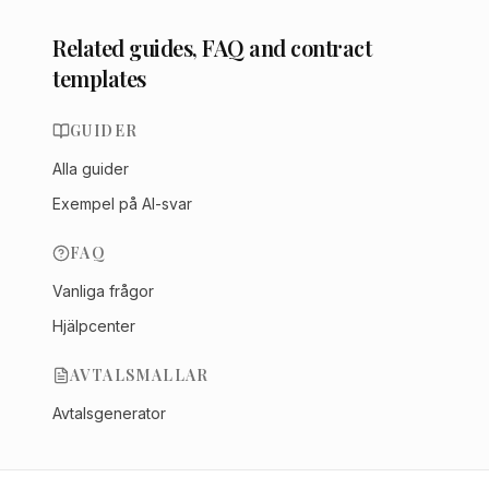
Related guides, FAQ and contract
templates
GUIDER
Alla guider
Exempel på AI-svar
FAQ
Vanliga frågor
Hjälpcenter
AVTALSMALLAR
Avtalsgenerator