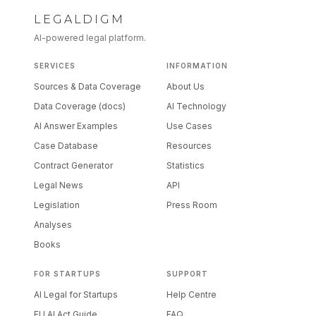
LEGALDIGM
AI-powered legal platform.
SERVICES
INFORMATION
Sources & Data Coverage
About Us
Data Coverage (docs)
AI Technology
AI Answer Examples
Use Cases
Case Database
Resources
Contract Generator
Statistics
Legal News
API
Legislation
Press Room
Analyses
Books
FOR STARTUPS
SUPPORT
AI Legal for Startups
Help Centre
EU AI Act Guide
FAQ