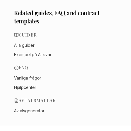
Related guides, FAQ and contract
templates
GUIDER
Alla guider
Exempel på AI-svar
FAQ
Vanliga frågor
Hjälpcenter
AVTALSMALLAR
Avtalsgenerator