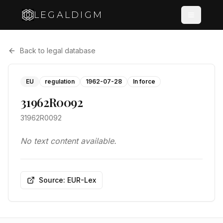
LEGALDIGM
Back to legal database
EU
regulation
1962-07-28
In force
31962R0092
31962R0092
No text content available.
Source: EUR-Lex