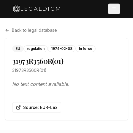
LEGALDIGM
Back to legal database
EU
regulation
1974-02-08
In force
31973R3560R(01)
31973R3560R(01)
No text content available.
Source: EUR-Lex