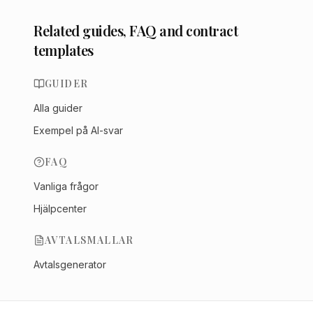
Related guides, FAQ and contract
templates
GUIDER
Alla guider
Exempel på AI-svar
FAQ
Vanliga frågor
Hjälpcenter
AVTALSMALLAR
Avtalsgenerator