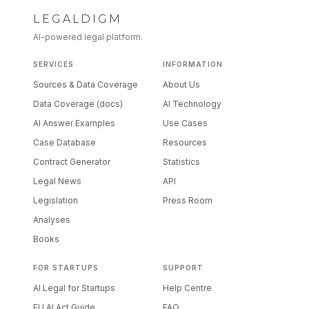
LEGALDIGM
AI-powered legal platform.
SERVICES
INFORMATION
Sources & Data Coverage
About Us
Data Coverage (docs)
AI Technology
AI Answer Examples
Use Cases
Case Database
Resources
Contract Generator
Statistics
Legal News
API
Legislation
Press Room
Analyses
Books
FOR STARTUPS
SUPPORT
AI Legal for Startups
Help Centre
EU AI Act Guide
FAQ