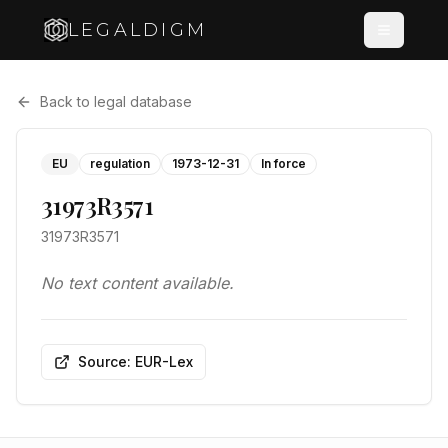
LEGALDIGM
Back to legal database
EU
regulation
1973-12-31
In force
31973R3571
31973R3571
No text content available.
Source: EUR-Lex