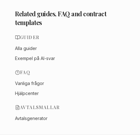
Related guides, FAQ and contract
templates
GUIDER
Alla guider
Exempel på AI-svar
FAQ
Vanliga frågor
Hjälpcenter
AVTALSMALLAR
Avtalsgenerator