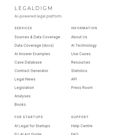
LEGALDIGM
AI-powered legal platform.
SERVICES
INFORMATION
Sources & Data Coverage
About Us
Data Coverage (docs)
AI Technology
AI Answer Examples
Use Cases
Case Database
Resources
Contract Generator
Statistics
Legal News
API
Legislation
Press Room
Analyses
Books
FOR STARTUPS
SUPPORT
AI Legal for Startups
Help Centre
EU AI Act Guide
FAQ