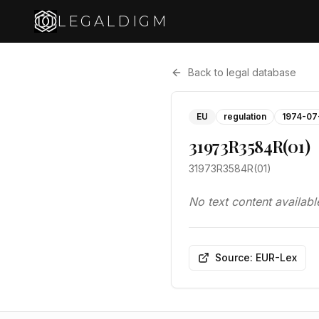
LEGALDIGM
Back to legal database
EU
regulation
1974-07
31973R3584R(01)
31973R3584R(01)
No text content availabl
Source: EUR-Lex