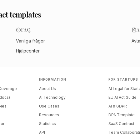
act templates
FAQ
A
Vanliga frågor
Avt
Hjälpcenter
INFORMATION
FOR STARTUPS
 Coverage
About Us
AI Legal for Star
docs)
AI Technology
EU AI Act Guide
ples
Use Cases
AI & GDPR
Resources
DPA Template
tor
Statistics
SaaS Contract
API
Team Collaborat