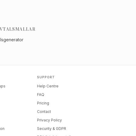
VTALSMALLAR
alsgenerator
SUPPORT
tups
Help Centre
FAQ
Pricing
Contact
Privacy Policy
ion
Security & GDPR