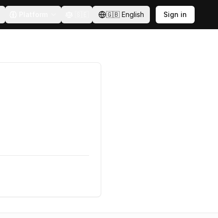
Platform
🇸🇪
🇬🇧
English
Sign in