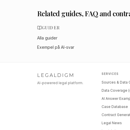
Related guides, FAQ and contr
GUIDER
Alla guider
Exempel på AI-svar
SERVICES
LEGALDIGM
Sources & Data
AI-powered legal platform.
Data Coverage (
AI Answer Exam
Case Database
Contract Genera
Legal News