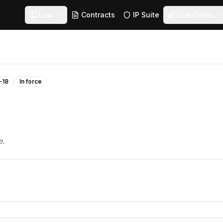
Law
Contracts
IP Suite
Use Cases
-18
In force
e.