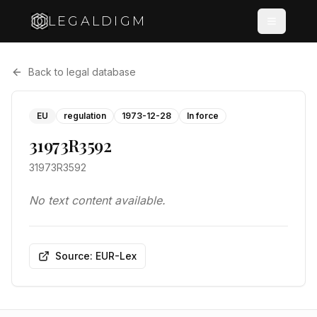
LEGALDIGM
Back to legal database
EU
regulation
1973-12-28
In force
31973R3592
31973R3592
No text content available.
Source: EUR-Lex