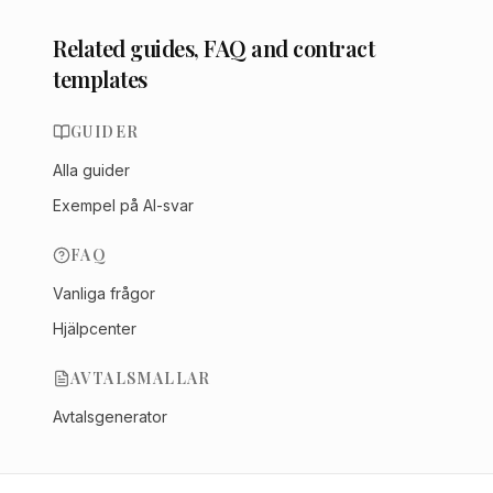
Related guides, FAQ and contract
templates
GUIDER
Alla guider
Exempel på AI-svar
FAQ
Vanliga frågor
Hjälpcenter
AVTALSMALLAR
Avtalsgenerator