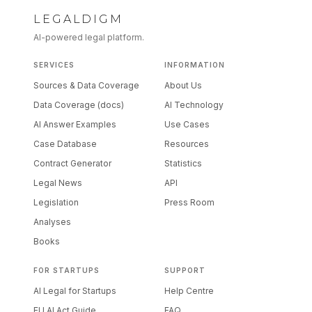
LEGALDIGM
AI-powered legal platform.
SERVICES
INFORMATION
Sources & Data Coverage
About Us
Data Coverage (docs)
AI Technology
AI Answer Examples
Use Cases
Case Database
Resources
Contract Generator
Statistics
Legal News
API
Legislation
Press Room
Analyses
Books
FOR STARTUPS
SUPPORT
AI Legal for Startups
Help Centre
EU AI Act Guide
FAQ