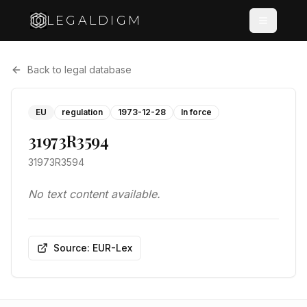
LEGALDIGM
Back to legal database
EU
regulation
1973-12-28
In force
31973R3594
31973R3594
No text content available.
Source: EUR-Lex