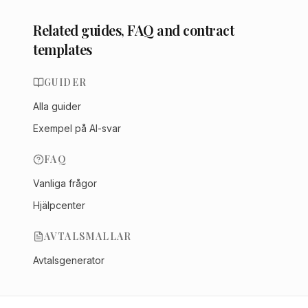
Related guides, FAQ and contract
templates
GUIDER
Alla guider
Exempel på AI-svar
FAQ
Vanliga frågor
Hjälpcenter
AVTALSMALLAR
Avtalsgenerator