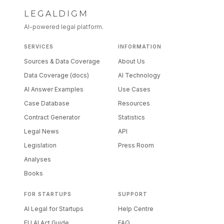
LEGALDIGM
AI-powered legal platform.
SERVICES
INFORMATION
Sources & Data Coverage
About Us
Data Coverage (docs)
AI Technology
AI Answer Examples
Use Cases
Case Database
Resources
Contract Generator
Statistics
Legal News
API
Legislation
Press Room
Analyses
Books
FOR STARTUPS
SUPPORT
AI Legal for Startups
Help Centre
EU AI Act Guide
FAQ