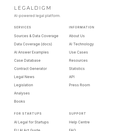
LEGALDIGM
AI-powered legal platform.
SERVICES
INFORMATION
Sources & Data Coverage
About Us
Data Coverage (docs)
AI Technology
AI Answer Examples
Use Cases
Case Database
Resources
Contract Generator
Statistics
Legal News
API
Legislation
Press Room
Analyses
Books
FOR STARTUPS
SUPPORT
AI Legal for Startups
Help Centre
EU AI Act Guide
FAQ