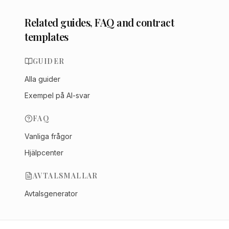
Related guides, FAQ and contract
templates
GUIDER
Alla guider
Exempel på AI-svar
FAQ
Vanliga frågor
Hjälpcenter
AVTALSMALLAR
Avtalsgenerator