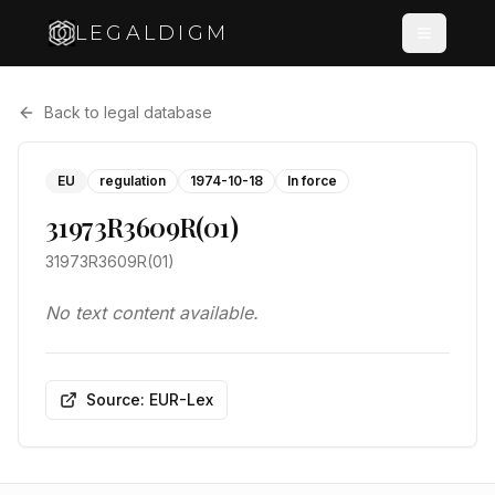
LEGALDIGM
Back to legal database
EU
regulation
1974-10-18
In force
31973R3609R(01)
31973R3609R(01)
No text content available.
Source: EUR-Lex