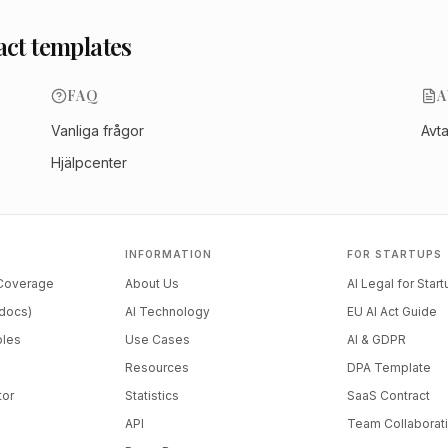
act templates
FAQ
A
Vanliga frågor
Avt
Hjälpcenter
INFORMATION
FOR STARTUPS
 Coverage
About Us
AI Legal for Star
docs)
AI Technology
EU AI Act Guide
ples
Use Cases
AI & GDPR
Resources
DPA Template
tor
Statistics
SaaS Contract
API
Team Collaborat