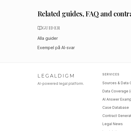
Related guides, FAQ and contr
GUIDER
Alla guider
Exempel på AI-svar
SERVICES
LEGALDIGM
Sources & Data
AI-powered legal platform.
Data Coverage (
AI Answer Exam
Case Database
Contract Genera
Legal News