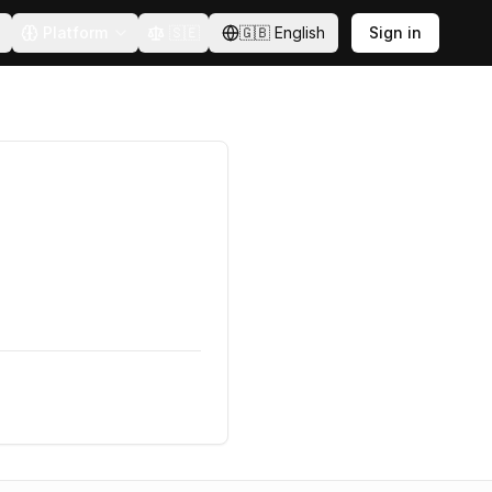
Platform
🇸🇪
🇬🇧
English
Sign in