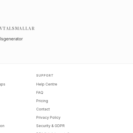
VTALSMALLAR
alsgenerator
SUPPORT
tups
Help Centre
FAQ
Pricing
Contact
Privacy Policy
ion
Security & GDPR