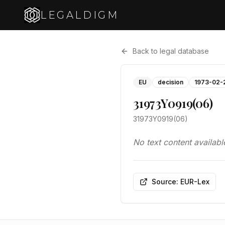
LEGALDIGM
Back to legal database
EU
decision
1973-02-
31973Y0919(06)
31973Y0919(06)
No text content availabl
Source: EUR-Lex