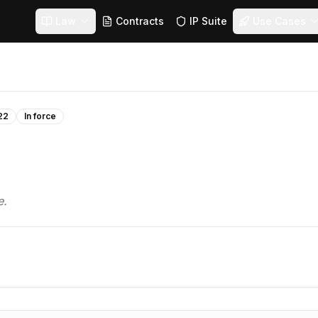
Law
Contracts
IP Suite
Use Cases
22
In force
e.