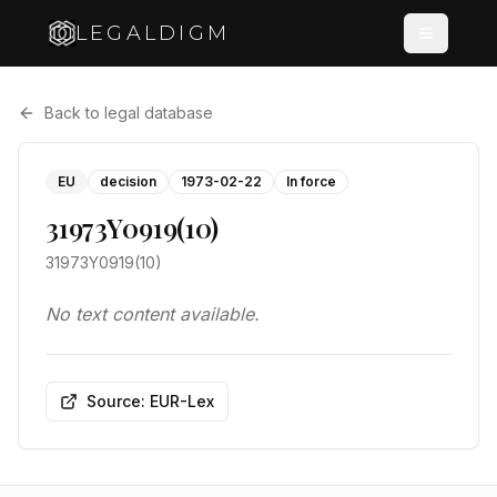
LEGALDIGM
Back to legal database
EU
decision
1973-02-22
In force
31973Y0919(10)
31973Y0919(10)
No text content available.
Source: EUR-Lex