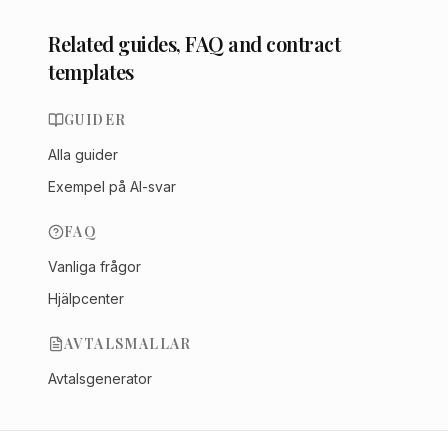
Related guides, FAQ and contract
templates
GUIDER
Alla guider
Exempel på AI-svar
FAQ
Vanliga frågor
Hjälpcenter
AVTALSMALLAR
Avtalsgenerator