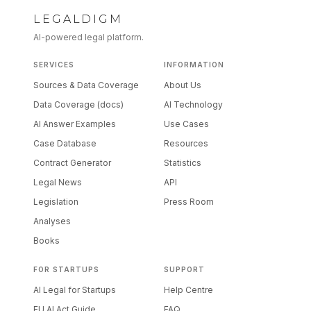
LEGALDIGM
AI-powered legal platform.
SERVICES
INFORMATION
Sources & Data Coverage
About Us
Data Coverage (docs)
AI Technology
AI Answer Examples
Use Cases
Case Database
Resources
Contract Generator
Statistics
Legal News
API
Legislation
Press Room
Analyses
Books
FOR STARTUPS
SUPPORT
AI Legal for Startups
Help Centre
EU AI Act Guide
FAQ