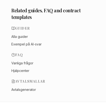
Related guides, FAQ and contract
templates
GUIDER
Alla guider
Exempel på AI-svar
FAQ
Vanliga frågor
Hjälpcenter
AVTALSMALLAR
Avtalsgenerator