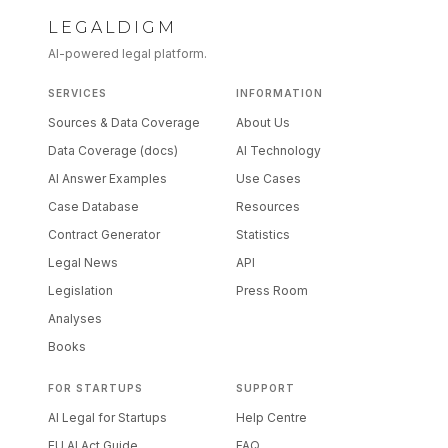
LEGALDIGM
AI-powered legal platform.
SERVICES
INFORMATION
Sources & Data Coverage
About Us
Data Coverage (docs)
AI Technology
AI Answer Examples
Use Cases
Case Database
Resources
Contract Generator
Statistics
Legal News
API
Legislation
Press Room
Analyses
Books
FOR STARTUPS
SUPPORT
AI Legal for Startups
Help Centre
EU AI Act Guide
FAQ