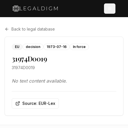
LEGALDIGM
Back to legal database
EU
decision
1973-07-16
In force
31974D0019
31974D0019
No text content available.
Source: EUR-Lex