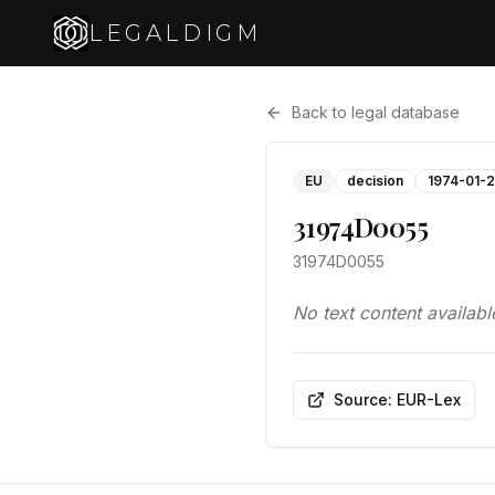
LEGALDIGM
Back to legal database
EU
decision
1974-01-
31974D0055
31974D0055
No text content availabl
Source: EUR-Lex