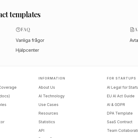
act templates
FAQ
A
Vanliga frågor
Avt
Hjälpcenter
INFORMATION
FOR STARTUPS
 Coverage
About Us
AI Legal for Star
docs)
AI Technology
EU AI Act Guide
ples
Use Cases
AI & GDPR
Resources
DPA Template
tor
Statistics
SaaS Contract
API
Team Collaborat