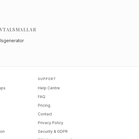
VTALSMALLAR
alsgenerator
SUPPORT
tups
Help Centre
FAQ
Pricing
Contact
Privacy Policy
ion
Security & GDPR