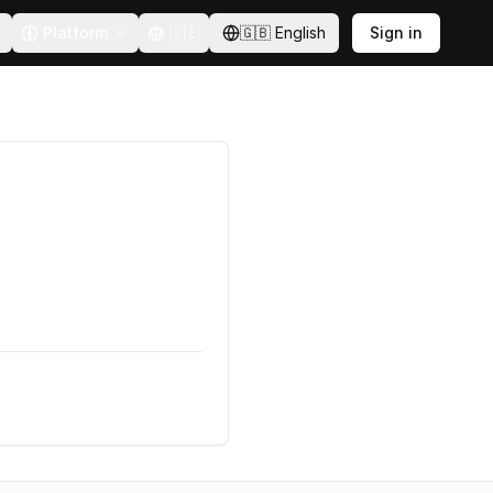
Platform
🇸🇪
🇬🇧
English
Sign in