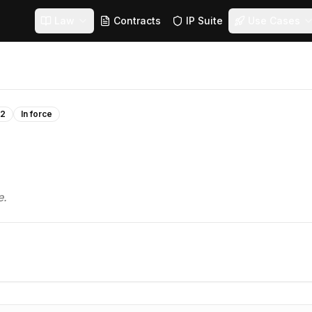
Law
Contracts
IP Suite
Use Cases
22
In force
e.