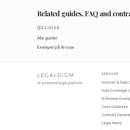
Related guides, FAQ and contr
GUIDER
Alla guider
Exempel på AI-svar
SERVICES
LEGALDIGM
Sources & Data
AI-powered legal platform.
Data Coverage (
AI Answer Exam
Case Database
Contract Genera
Legal News