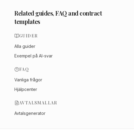
Related guides, FAQ and contract
templates
GUIDER
Alla guider
Exempel på AI-svar
FAQ
Vanliga frågor
Hjälpcenter
AVTALSMALLAR
Avtalsgenerator