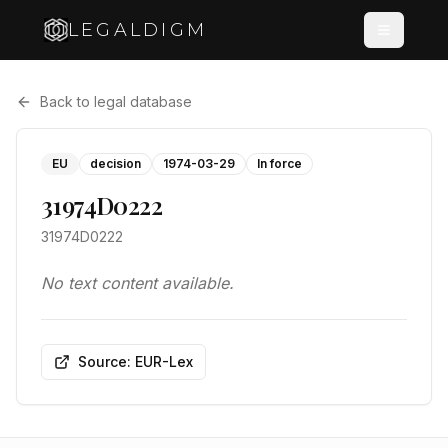
LEGALDIGM
Back to legal database
EU
decision
1974-03-29
In force
31974D0222
31974D0222
No text content available.
Source: EUR-Lex