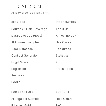
LEGALDIGM
AI-powered legal platform.
SERVICES
INFORMATION
Sources & Data Coverage
About Us
Data Coverage (docs)
AI Technology
AI Answer Examples
Use Cases
Case Database
Resources
Contract Generator
Statistics
Legal News
API
Legislation
Press Room
Analyses
Books
FOR STARTUPS
SUPPORT
AI Legal for Startups
Help Centre
EU AI Act Guide
FAQ