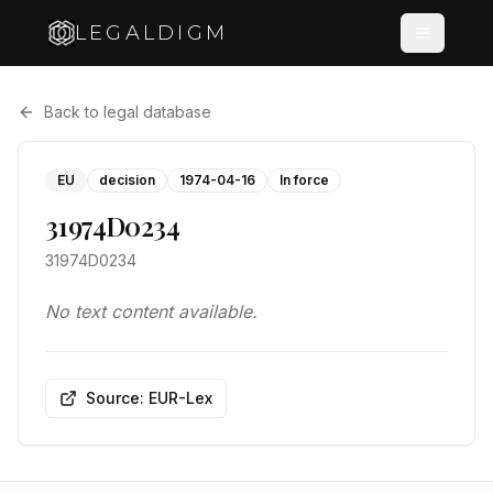
LEGALDIGM
Back to legal database
EU
decision
1974-04-16
In force
31974D0234
31974D0234
No text content available.
Source: EUR-Lex