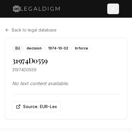
LEGALDIGM
Back to legal database
EU
decision
1974-10-02
In force
31974D0559
31974D0559
No text content available.
Source: EUR-Lex