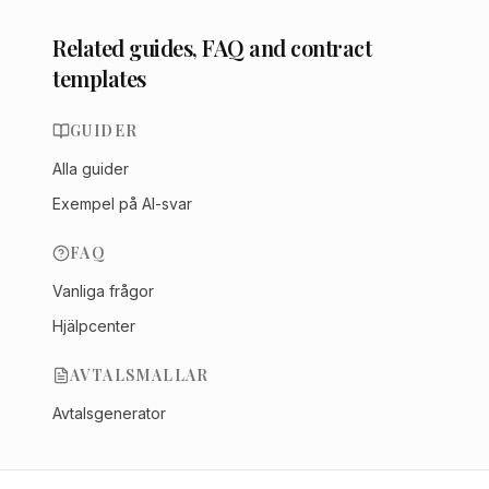
Related guides, FAQ and contract
templates
GUIDER
Alla guider
Exempel på AI-svar
FAQ
Vanliga frågor
Hjälpcenter
AVTALSMALLAR
Avtalsgenerator