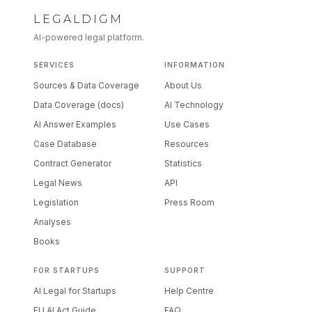
LEGALDIGM
AI-powered legal platform.
SERVICES
INFORMATION
Sources & Data Coverage
About Us
Data Coverage (docs)
AI Technology
AI Answer Examples
Use Cases
Case Database
Resources
Contract Generator
Statistics
Legal News
API
Legislation
Press Room
Analyses
Books
FOR STARTUPS
SUPPORT
AI Legal for Startups
Help Centre
EU AI Act Guide
FAQ