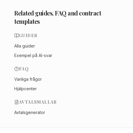
Related guides, FAQ and contract
templates
GUIDER
Alla guider
Exempel på AI-svar
FAQ
Vanliga frågor
Hjälpcenter
AVTALSMALLAR
Avtalsgenerator