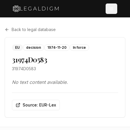
LEGALDIGM
Back to legal database
EU
decision
1974-11-20
In force
31974D0583
31974D0583
No text content available.
Source: EUR-Lex