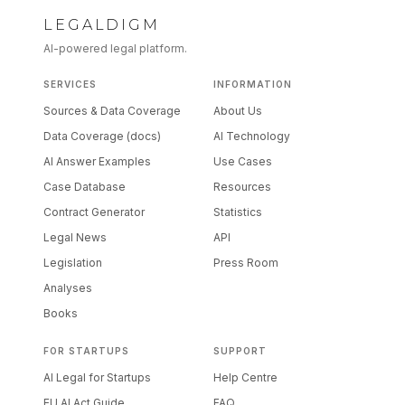
LEGALDIGM
AI-powered legal platform.
SERVICES
INFORMATION
Sources & Data Coverage
About Us
Data Coverage (docs)
AI Technology
AI Answer Examples
Use Cases
Case Database
Resources
Contract Generator
Statistics
Legal News
API
Legislation
Press Room
Analyses
Books
FOR STARTUPS
SUPPORT
AI Legal for Startups
Help Centre
EU AI Act Guide
FAQ