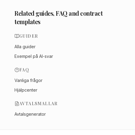
Related guides, FAQ and contract
templates
GUIDER
Alla guider
Exempel på AI-svar
FAQ
Vanliga frågor
Hjälpcenter
AVTALSMALLAR
Avtalsgenerator