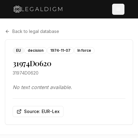
LEGALDIGM
Back to legal database
EU
decision
1974-11-07
In force
31974D0620
31974D0620
No text content available.
Source: EUR-Lex