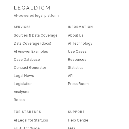
LEGALDIGM
AI-powered legal platform.
SERVICES
INFORMATION
Sources & Data Coverage
About Us
Data Coverage (docs)
AI Technology
AI Answer Examples
Use Cases
Case Database
Resources
Contract Generator
Statistics
Legal News
API
Legislation
Press Room
Analyses
Books
FOR STARTUPS
SUPPORT
AI Legal for Startups
Help Centre
EU AI Act Guide
FAQ