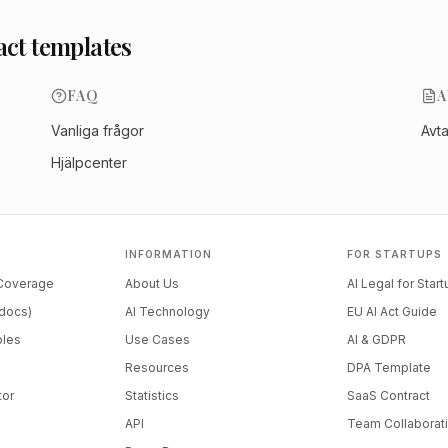
act templates
FAQ
A
Vanliga frågor
Avt
Hjälpcenter
INFORMATION
FOR STARTUPS
 Coverage
About Us
AI Legal for Star
docs)
AI Technology
EU AI Act Guide
ples
Use Cases
AI & GDPR
Resources
DPA Template
tor
Statistics
SaaS Contract
API
Team Collaborat