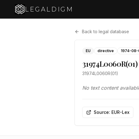
LEGALDIGM
Back to legal database
EU
directive
1974-08-
31974L0060R(01)
31974L0060R(01)
No text content availabl
Source: EUR-Lex