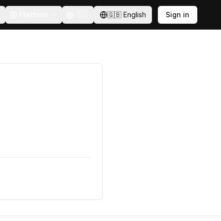
Platform
🇸🇪
🇬🇧
English
Sign in