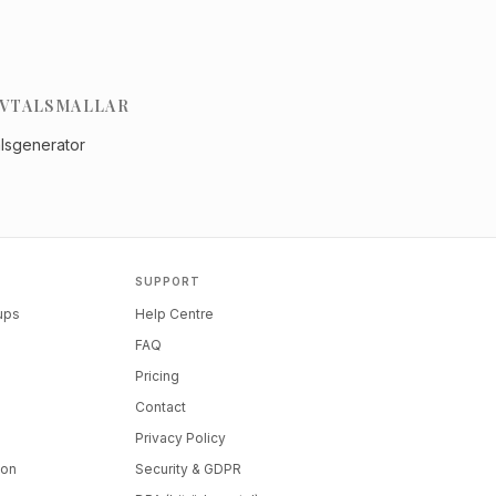
VTALSMALLAR
alsgenerator
SUPPORT
tups
Help Centre
FAQ
Pricing
Contact
Privacy Policy
ion
Security & GDPR