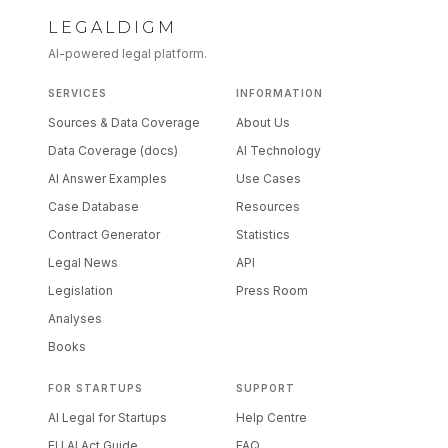
LEGALDIGM
AI-powered legal platform.
SERVICES
INFORMATION
Sources & Data Coverage
About Us
Data Coverage (docs)
AI Technology
AI Answer Examples
Use Cases
Case Database
Resources
Contract Generator
Statistics
Legal News
API
Legislation
Press Room
Analyses
Books
FOR STARTUPS
SUPPORT
AI Legal for Startups
Help Centre
EU AI Act Guide
FAQ