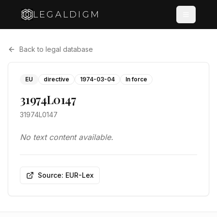
LEGALDIGM
Back to legal database
EU
directive
1974-03-04
In force
31974L0147
31974L0147
No text content available.
Source: EUR-Lex