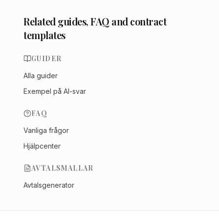
Related guides, FAQ and contract
templates
GUIDER
Alla guider
Exempel på AI-svar
FAQ
Vanliga frågor
Hjälpcenter
AVTALSMALLAR
Avtalsgenerator