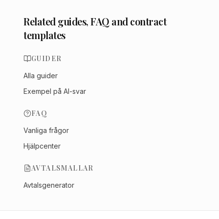
Related guides, FAQ and contract
templates
GUIDER
Alla guider
Exempel på AI-svar
FAQ
Vanliga frågor
Hjälpcenter
AVTALSMALLAR
Avtalsgenerator