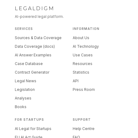
LEGALDIGM
AI-powered legal platform.
SERVICES
INFORMATION
Sources & Data Coverage
About Us
Data Coverage (docs)
AI Technology
AI Answer Examples
Use Cases
Case Database
Resources
Contract Generator
Statistics
Legal News
API
Legislation
Press Room
Analyses
Books
FOR STARTUPS
SUPPORT
AI Legal for Startups
Help Centre
EU AI Act Guide
FAQ