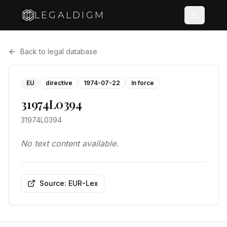
LEGALDIGM
Back to legal database
EU
directive
1974-07-22
In force
31974L0394
31974L0394
No text content available.
Source: EUR-Lex