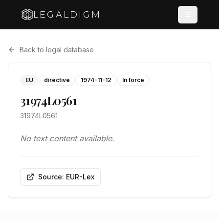
LEGALDIGM
Back to legal database
EU
directive
1974-11-12
In force
31974L0561
31974L0561
No text content available.
Source: EUR-Lex