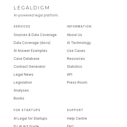
LEGALDIGM
AI-powered legal platform.
SERVICES
INFORMATION
Sources & Data Coverage
About Us
Data Coverage (docs)
AI Technology
AI Answer Examples
Use Cases
Case Database
Resources
Contract Generator
Statistics
Legal News
API
Legislation
Press Room
Analyses
Books
FOR STARTUPS
SUPPORT
AI Legal for Startups
Help Centre
EU AI Act Guide
FAQ