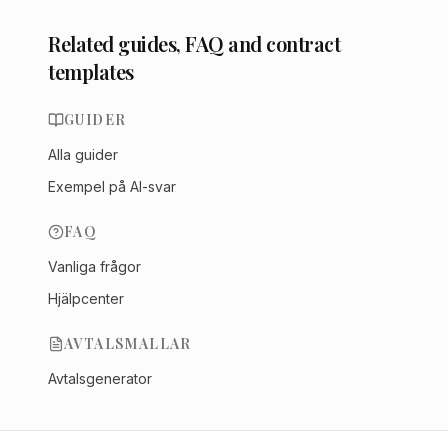
Related guides, FAQ and contract
templates
GUIDER
Alla guider
Exempel på AI-svar
FAQ
Vanliga frågor
Hjälpcenter
AVTALSMALLAR
Avtalsgenerator