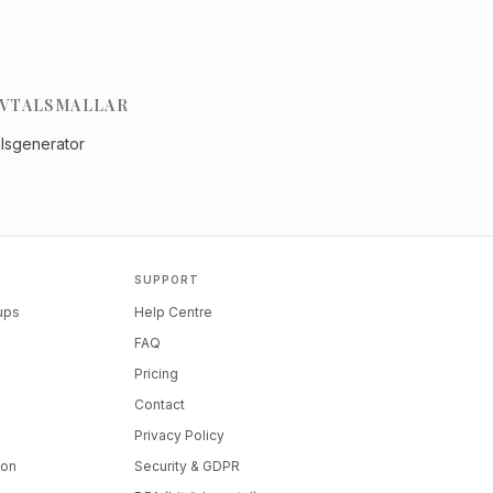
VTALSMALLAR
alsgenerator
SUPPORT
tups
Help Centre
FAQ
Pricing
Contact
Privacy Policy
ion
Security & GDPR