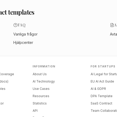
act templates
FAQ
A
Vanliga frågor
Avt
Hjälpcenter
INFORMATION
FOR STARTUPS
 Coverage
About Us
AI Legal for Star
docs)
AI Technology
EU AI Act Guide
ples
Use Cases
AI & GDPR
Resources
DPA Template
tor
Statistics
SaaS Contract
API
Team Collaborat