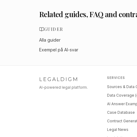
Related guides, FAQ and contr
GUIDER
Alla guider
Exempel på AI-svar
SERVICES
LEGALDIGM
Sources & Data
AI-powered legal platform.
Data Coverage (
AI Answer Exam
Case Database
Contract Genera
Legal News