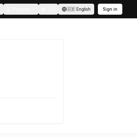
Platform
🇸🇪
🇬🇧
English
Sign in