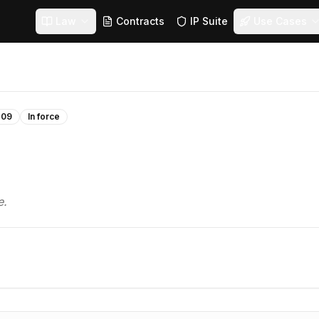
Law
Contracts
IP Suite
Use Cases
-09
In force
e.