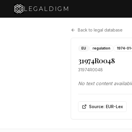
LEGALDIGM
Back to legal database
EU
regulation
1974-01
31974R0048
31974R0048
No text content availabl
Source: EUR-Lex