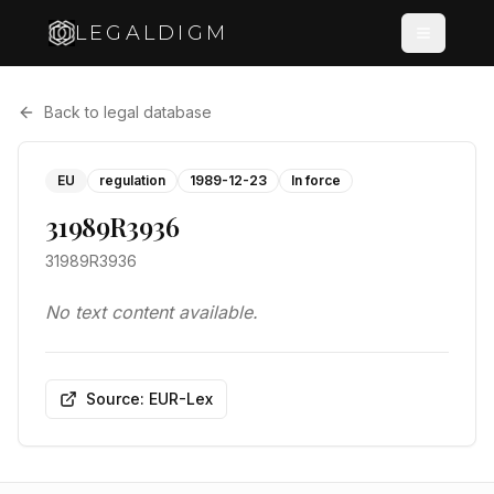
LEGALDIGM
Back to legal database
EU
regulation
1989-12-23
In force
31989R3936
31989R3936
No text content available.
Source: EUR-Lex