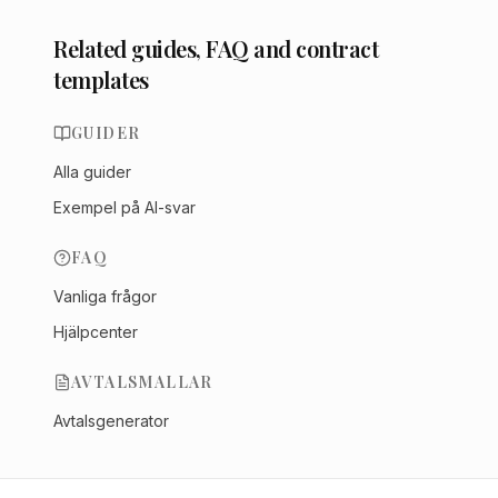
Related guides, FAQ and contract
templates
GUIDER
Alla guider
Exempel på AI-svar
FAQ
Vanliga frågor
Hjälpcenter
AVTALSMALLAR
Avtalsgenerator