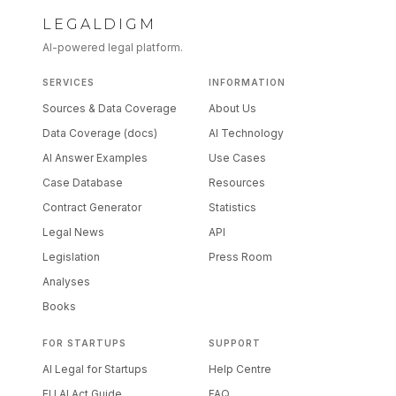
LEGALDIGM
AI-powered legal platform.
SERVICES
INFORMATION
Sources & Data Coverage
About Us
Data Coverage (docs)
AI Technology
AI Answer Examples
Use Cases
Case Database
Resources
Contract Generator
Statistics
Legal News
API
Legislation
Press Room
Analyses
Books
FOR STARTUPS
SUPPORT
AI Legal for Startups
Help Centre
EU AI Act Guide
FAQ