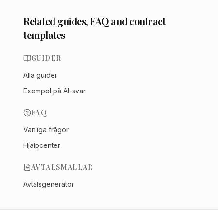
Related guides, FAQ and contract
templates
GUIDER
Alla guider
Exempel på AI-svar
FAQ
Vanliga frågor
Hjälpcenter
AVTALSMALLAR
Avtalsgenerator