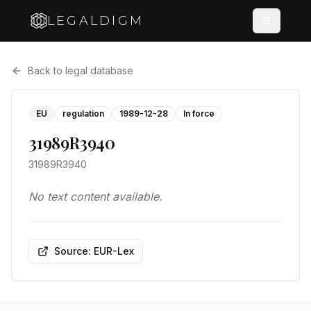
LEGALDIGM
Back to legal database
EU
regulation
1989-12-28
In force
31989R3940
31989R3940
No text content available.
Source: EUR-Lex