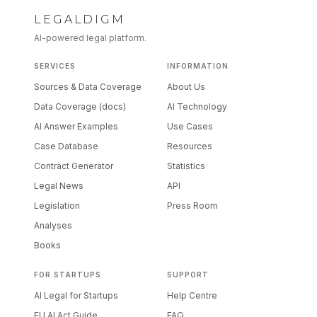
LEGALDIGM
AI-powered legal platform.
SERVICES
INFORMATION
Sources & Data Coverage
About Us
Data Coverage (docs)
AI Technology
AI Answer Examples
Use Cases
Case Database
Resources
Contract Generator
Statistics
Legal News
API
Legislation
Press Room
Analyses
Books
FOR STARTUPS
SUPPORT
AI Legal for Startups
Help Centre
EU AI Act Guide
FAQ