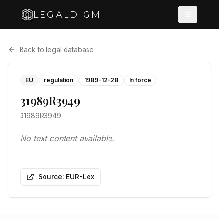
LEGALDIGM
Back to legal database
EU
regulation
1989-12-28
In force
31989R3949
31989R3949
No text content available.
Source: EUR-Lex