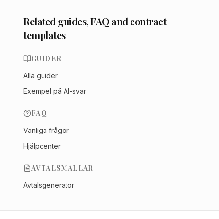
Related guides, FAQ and contract
templates
GUIDER
Alla guider
Exempel på AI-svar
FAQ
Vanliga frågor
Hjälpcenter
AVTALSMALLAR
Avtalsgenerator