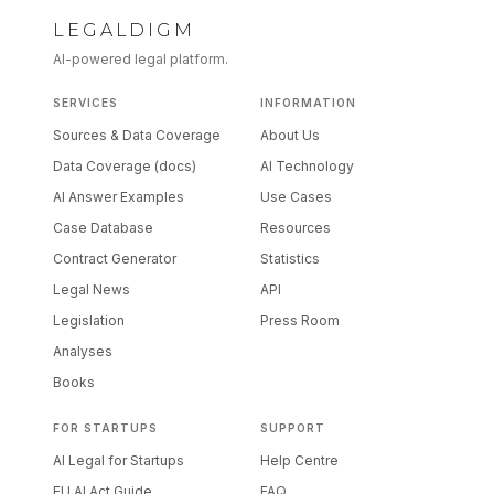
LEGALDIGM
AI-powered legal platform.
SERVICES
INFORMATION
Sources & Data Coverage
About Us
Data Coverage (docs)
AI Technology
AI Answer Examples
Use Cases
Case Database
Resources
Contract Generator
Statistics
Legal News
API
Legislation
Press Room
Analyses
Books
FOR STARTUPS
SUPPORT
AI Legal for Startups
Help Centre
EU AI Act Guide
FAQ