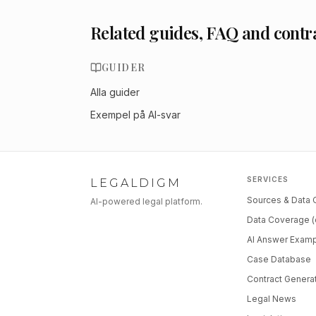
Related guides, FAQ and contr
GUIDER
Alla guider
Exempel på AI-svar
SERVICES
LEGALDIGM
Sources & Data
AI-powered legal platform.
Data Coverage (
AI Answer Exam
Case Database
Contract Genera
Legal News