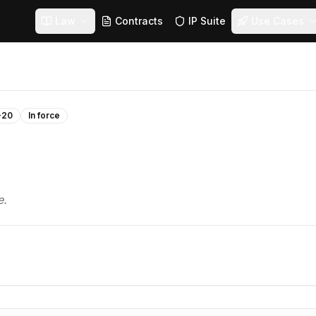
Law
Contracts
IP Suite
Use Cases
-20
In force
e.