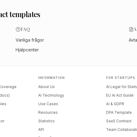
act templates
FAQ
A
Vanliga frågor
Avt
Hjälpcenter
INFORMATION
FOR STARTUPS
 Coverage
About Us
AI Legal for Star
docs)
AI Technology
EU AI Act Guide
ples
Use Cases
AI & GDPR
Resources
DPA Template
tor
Statistics
SaaS Contract
API
Team Collaborat