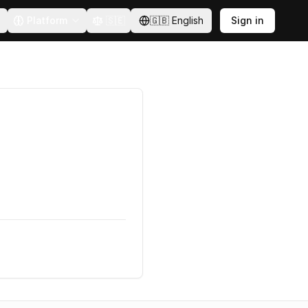
Platform
🇸🇪
🇬🇧
English
Sign in