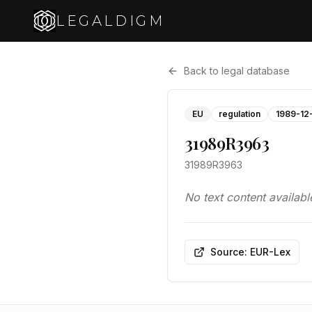
LEGALDIGM
Back to legal database
EU
regulation
1989-12
31989R3963
31989R3963
No text content availabl
Source: EUR-Lex