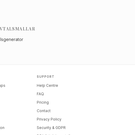
VTALSMALLAR
alsgenerator
SUPPORT
tups
Help Centre
FAQ
Pricing
Contact
Privacy Policy
ion
Security & GDPR