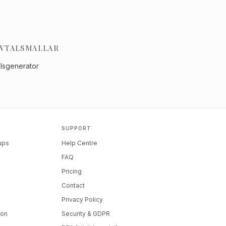
VTALSMALLAR
alsgenerator
SUPPORT
tups
Help Centre
FAQ
Pricing
Contact
Privacy Policy
ion
Security & GDPR