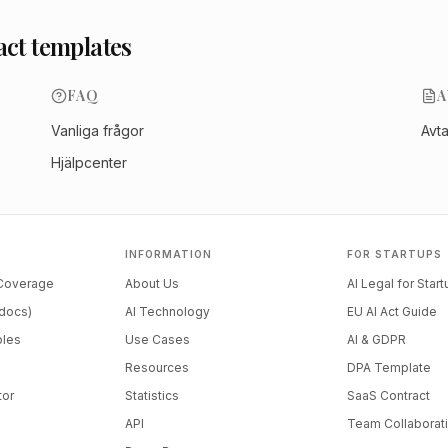
act templates
FAQ
A
Vanliga frågor
Avt
Hjälpcenter
INFORMATION
FOR STARTUPS
 Coverage
About Us
AI Legal for Star
docs)
AI Technology
EU AI Act Guide
ples
Use Cases
AI & GDPR
Resources
DPA Template
tor
Statistics
SaaS Contract
API
Team Collaborat