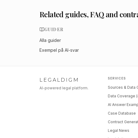
Related guides, FAQ and contr
GUIDER
Alla guider
Exempel på AI-svar
SERVICES
LEGALDIGM
Sources & Data
AI-powered legal platform.
Data Coverage (
AI Answer Exam
Case Database
Contract Genera
Legal News