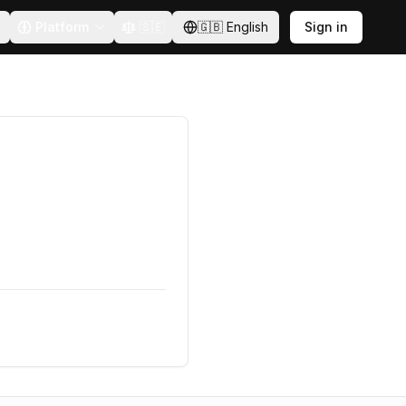
Platform
🇸🇪
🇬🇧
English
Sign in