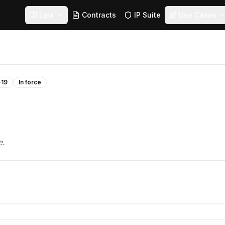
Law
Contracts
IP Suite
Use Cases
-19
In force
e.