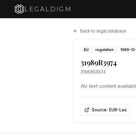
LEGALDIGM
Back to legal database
EU
regulation
1989-12
31989R3974
31989R3974
No text content availabl
Source: EUR-Lex