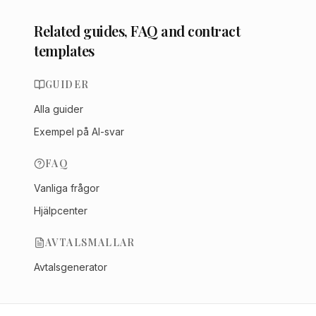
Related guides, FAQ and contract
templates
GUIDER
Alla guider
Exempel på AI-svar
FAQ
Vanliga frågor
Hjälpcenter
AVTALSMALLAR
Avtalsgenerator