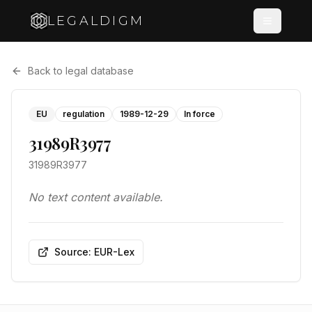
LEGALDIGM
Back to legal database
EU
regulation
1989-12-29
In force
31989R3977
31989R3977
No text content available.
Source: EUR-Lex