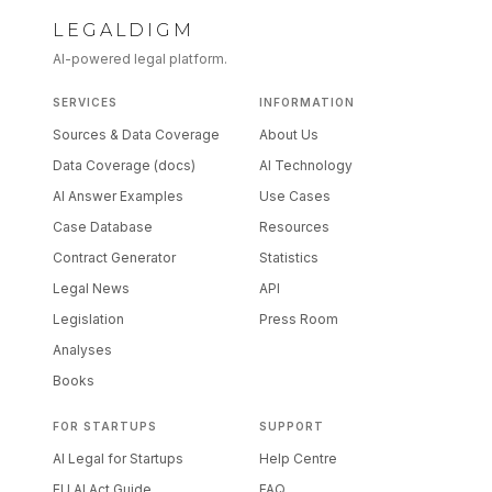
LEGALDIGM
AI-powered legal platform.
SERVICES
INFORMATION
Sources & Data Coverage
About Us
Data Coverage (docs)
AI Technology
AI Answer Examples
Use Cases
Case Database
Resources
Contract Generator
Statistics
Legal News
API
Legislation
Press Room
Analyses
Books
FOR STARTUPS
SUPPORT
AI Legal for Startups
Help Centre
EU AI Act Guide
FAQ