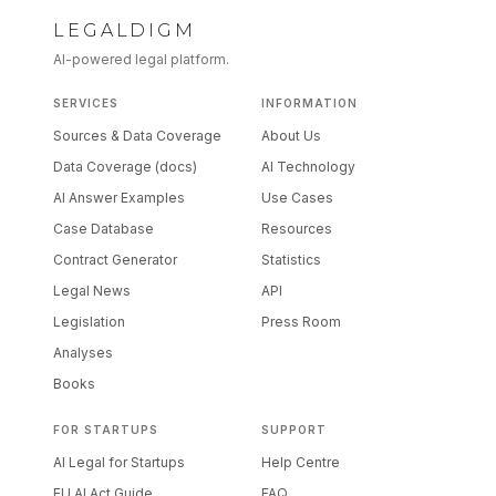
LEGALDIGM
AI-powered legal platform.
SERVICES
INFORMATION
Sources & Data Coverage
About Us
Data Coverage (docs)
AI Technology
AI Answer Examples
Use Cases
Case Database
Resources
Contract Generator
Statistics
Legal News
API
Legislation
Press Room
Analyses
Books
FOR STARTUPS
SUPPORT
AI Legal for Startups
Help Centre
EU AI Act Guide
FAQ