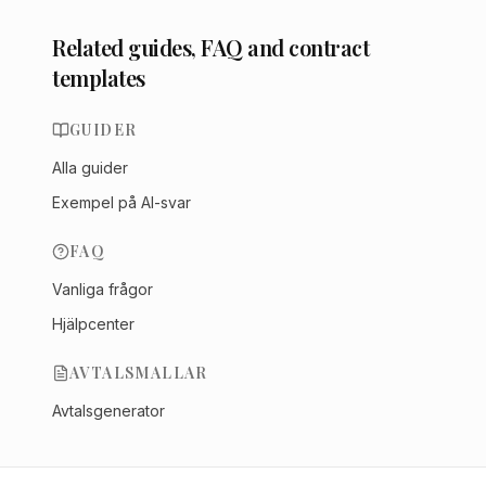
Related guides, FAQ and contract
templates
GUIDER
Alla guider
Exempel på AI-svar
FAQ
Vanliga frågor
Hjälpcenter
AVTALSMALLAR
Avtalsgenerator