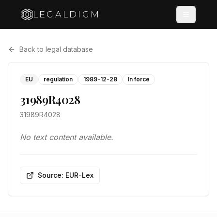
LEGALDIGM
Back to legal database
EU
regulation
1989-12-28
In force
31989R4028
31989R4028
No text content available.
Source: EUR-Lex