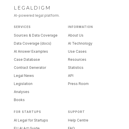
LEGALDIGM
AI-powered legal platform.
SERVICES
INFORMATION
Sources & Data Coverage
About Us
Data Coverage (docs)
AI Technology
AI Answer Examples
Use Cases
Case Database
Resources
Contract Generator
Statistics
Legal News
API
Legislation
Press Room
Analyses
Books
FOR STARTUPS
SUPPORT
AI Legal for Startups
Help Centre
EU AI Act Guide
FAQ