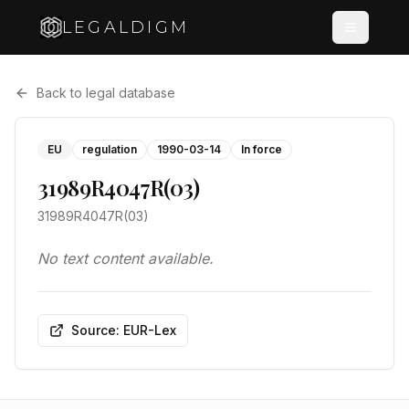
LEGALDIGM
Back to legal database
EU
regulation
1990-03-14
In force
31989R4047R(03)
31989R4047R(03)
No text content available.
Source: EUR-Lex