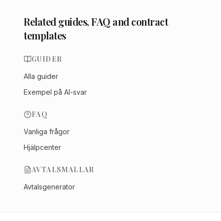
Related guides, FAQ and contract
templates
GUIDER
Alla guider
Exempel på AI-svar
FAQ
Vanliga frågor
Hjälpcenter
AVTALSMALLAR
Avtalsgenerator