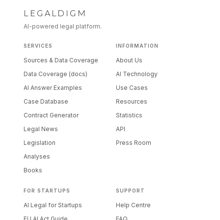
LEGALDIGM
AI-powered legal platform.
SERVICES
INFORMATION
Sources & Data Coverage
About Us
Data Coverage (docs)
AI Technology
AI Answer Examples
Use Cases
Case Database
Resources
Contract Generator
Statistics
Legal News
API
Legislation
Press Room
Analyses
Books
FOR STARTUPS
SUPPORT
AI Legal for Startups
Help Centre
EU AI Act Guide
FAQ