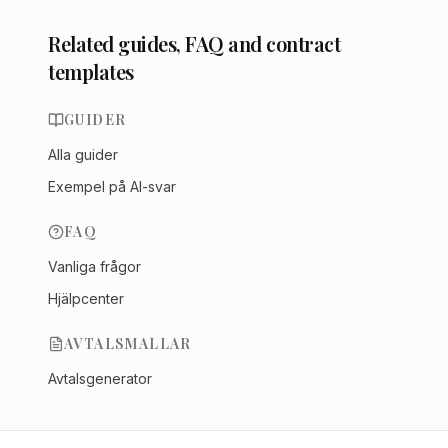
Related guides, FAQ and contract
templates
GUIDER
Alla guider
Exempel på AI-svar
FAQ
Vanliga frågor
Hjälpcenter
AVTALSMALLAR
Avtalsgenerator