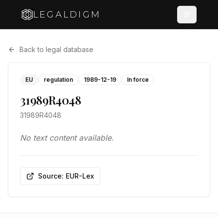
LEGALDIGM
Back to legal database
EU
regulation
1989-12-19
In force
31989R4048
31989R4048
No text content available.
Source: EUR-Lex