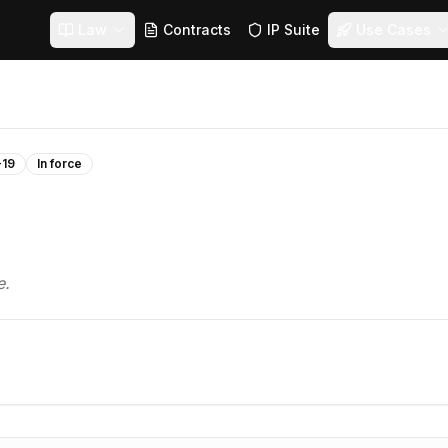
Law
Contracts
IP Suite
Use Cases
-19
In force
e.