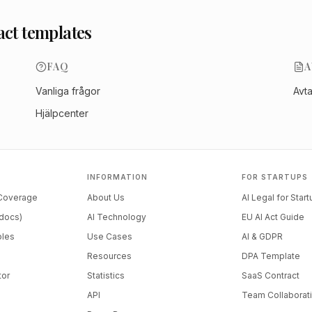
act templates
FAQ
A
Vanliga frågor
Avt
Hjälpcenter
INFORMATION
FOR STARTUPS
 Coverage
About Us
AI Legal for Star
docs)
AI Technology
EU AI Act Guide
ples
Use Cases
AI & GDPR
Resources
DPA Template
tor
Statistics
SaaS Contract
API
Team Collaborat