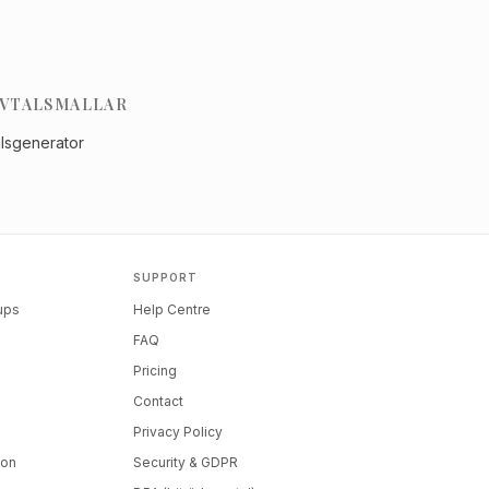
VTALSMALLAR
alsgenerator
SUPPORT
tups
Help Centre
FAQ
Pricing
Contact
Privacy Policy
ion
Security & GDPR