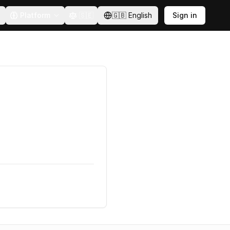
Platform
🇸🇪
🇬🇧
English
Sign in