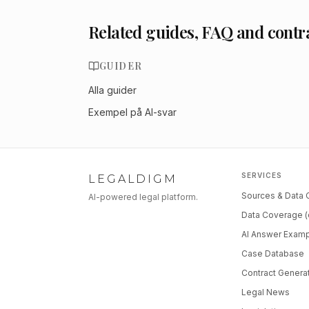
Related guides, FAQ and contr
GUIDER
Alla guider
Exempel på AI-svar
SERVICES
LEGALDIGM
Sources & Data
AI-powered legal platform.
Data Coverage (
AI Answer Exam
Case Database
Contract Genera
Legal News