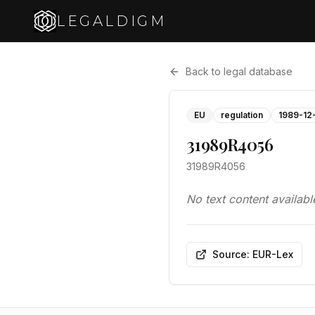
LEGALDIGM
Back to legal database
EU
regulation
1989-12
31989R4056
31989R4056
No text content availabl
Source: EUR-Lex