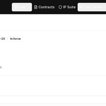
Law
Contracts
IP Suite
Use Cases
-20
In force
e.