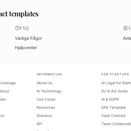
act templates
FAQ
A
Vanliga frågor
Avt
Hjälpcenter
INFORMATION
FOR STARTUPS
 Coverage
About Us
AI Legal for Star
docs)
AI Technology
EU AI Act Guide
ples
Use Cases
AI & GDPR
Resources
DPA Template
tor
Statistics
SaaS Contract
API
Team Collaborat