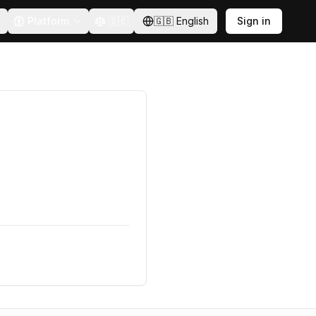
Platform
🇸🇪
🇬🇧
English
Sign in