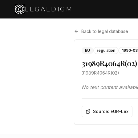
LEGALDIGM
Back to legal database
EU
regulation
1990-03
31989R4064R(02)
31989R4064R(02)
No text content availabl
Source: EUR-Lex