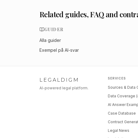
Related guides, FAQ and contr
GUIDER
Alla guider
Exempel på AI-svar
SERVICES
LEGALDIGM
Sources & Data
AI-powered legal platform.
Data Coverage (
AI Answer Exam
Case Database
Contract Genera
Legal News