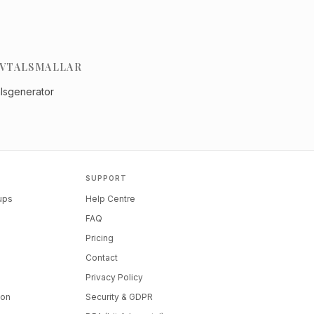
VTALSMALLAR
alsgenerator
SUPPORT
tups
Help Centre
FAQ
Pricing
Contact
Privacy Policy
ion
Security & GDPR