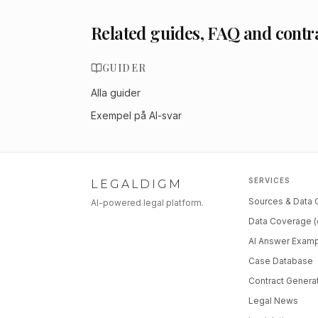
Related guides, FAQ and contr
GUIDER
Alla guider
Exempel på AI-svar
SERVICES
LEGALDIGM
Sources & Data
AI-powered legal platform.
Data Coverage (
AI Answer Exam
Case Database
Contract Genera
Legal News