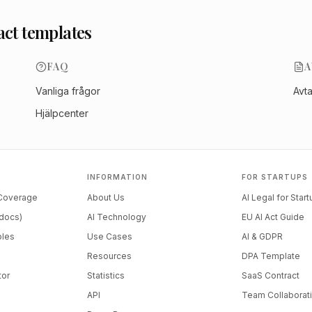
act templates
FAQ
A
Vanliga frågor
Avt
Hjälpcenter
INFORMATION
FOR STARTUPS
 Coverage
About Us
AI Legal for Star
docs)
AI Technology
EU AI Act Guide
ples
Use Cases
AI & GDPR
Resources
DPA Template
tor
Statistics
SaaS Contract
API
Team Collaborat