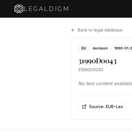
LEGALDIGM
Back to legal database
EU
decision
1990-01-
31990D0043
31990D0043
No text content availabl
Source: EUR-Lex