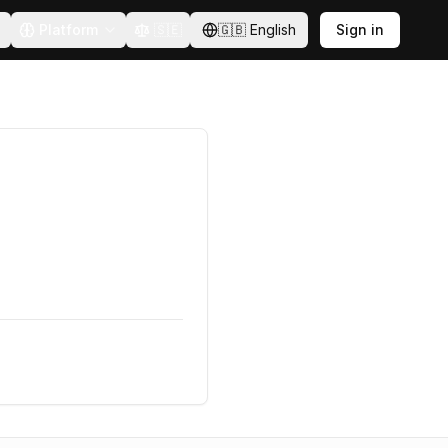
Platform
🇸🇪
🇬🇧
English
Sign in