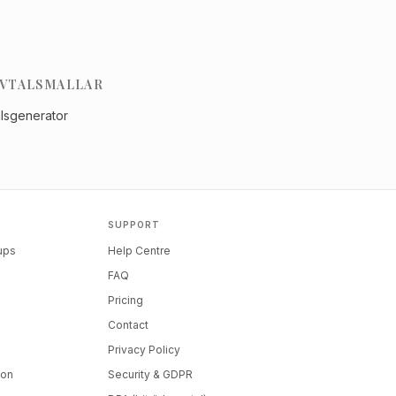
VTALSMALLAR
alsgenerator
SUPPORT
tups
Help Centre
FAQ
Pricing
Contact
Privacy Policy
ion
Security & GDPR