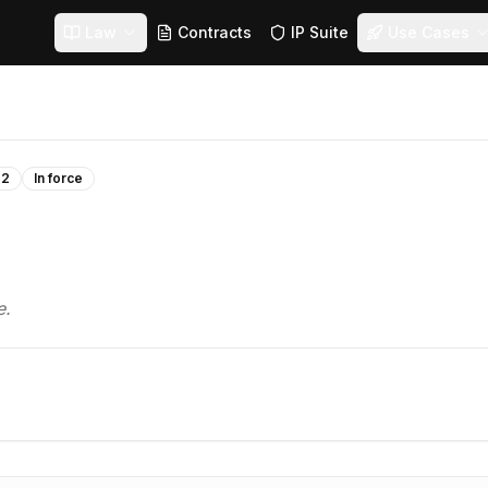
Law
Contracts
IP Suite
Use Cases
22
In force
e.