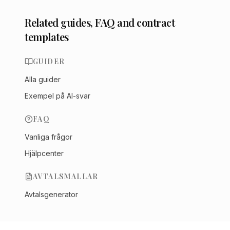
Related guides, FAQ and contract
templates
GUIDER
Alla guider
Exempel på AI-svar
FAQ
Vanliga frågor
Hjälpcenter
AVTALSMALLAR
Avtalsgenerator