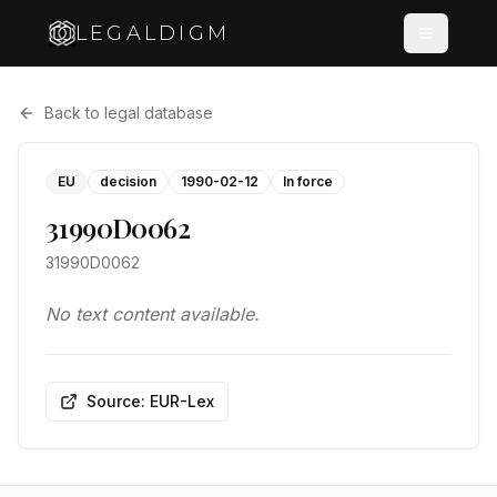
LEGALDIGM
Back to legal database
EU
decision
1990-02-12
In force
31990D0062
31990D0062
No text content available.
Source: EUR-Lex