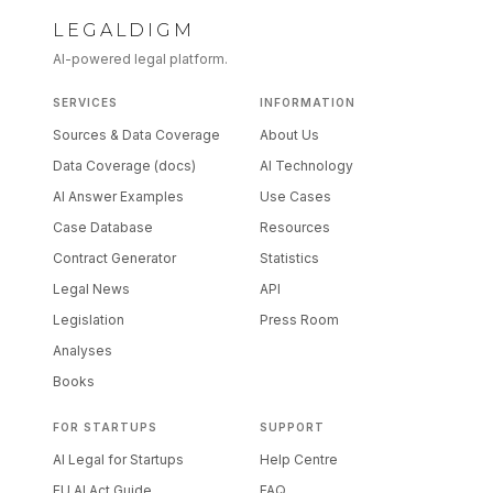
LEGALDIGM
AI-powered legal platform.
SERVICES
INFORMATION
Sources & Data Coverage
About Us
Data Coverage (docs)
AI Technology
AI Answer Examples
Use Cases
Case Database
Resources
Contract Generator
Statistics
Legal News
API
Legislation
Press Room
Analyses
Books
FOR STARTUPS
SUPPORT
AI Legal for Startups
Help Centre
EU AI Act Guide
FAQ