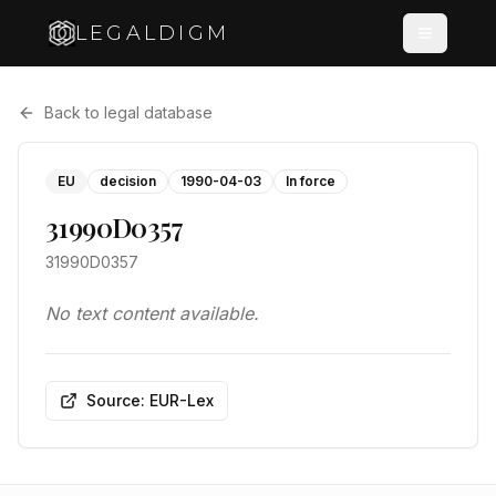
LEGALDIGM
Back to legal database
EU
decision
1990-04-03
In force
31990D0357
31990D0357
No text content available.
Source: EUR-Lex