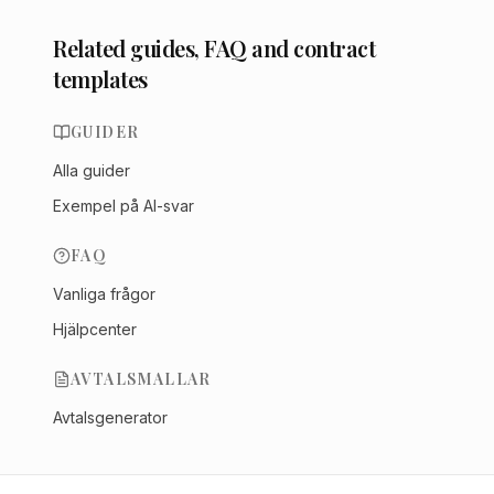
Related guides, FAQ and contract
templates
GUIDER
Alla guider
Exempel på AI-svar
FAQ
Vanliga frågor
Hjälpcenter
AVTALSMALLAR
Avtalsgenerator