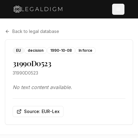
LEGALDIGM
Back to legal database
EU
decision
1990-10-08
In force
31990D0523
31990D0523
No text content available.
Source: EUR-Lex