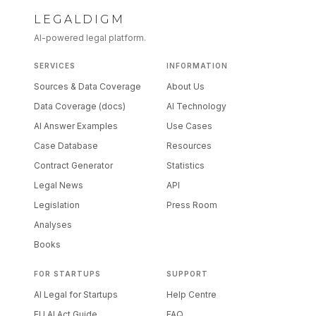
LEGALDIGM
AI-powered legal platform.
SERVICES
INFORMATION
Sources & Data Coverage
About Us
Data Coverage (docs)
AI Technology
AI Answer Examples
Use Cases
Case Database
Resources
Contract Generator
Statistics
Legal News
API
Legislation
Press Room
Analyses
Books
FOR STARTUPS
SUPPORT
AI Legal for Startups
Help Centre
EU AI Act Guide
FAQ