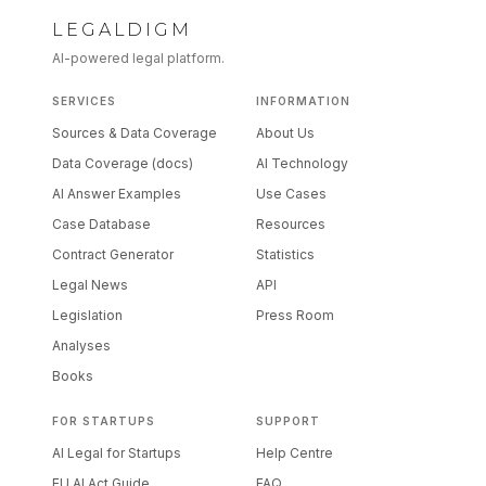
LEGALDIGM
AI-powered legal platform.
SERVICES
INFORMATION
Sources & Data Coverage
About Us
Data Coverage (docs)
AI Technology
AI Answer Examples
Use Cases
Case Database
Resources
Contract Generator
Statistics
Legal News
API
Legislation
Press Room
Analyses
Books
FOR STARTUPS
SUPPORT
AI Legal for Startups
Help Centre
EU AI Act Guide
FAQ