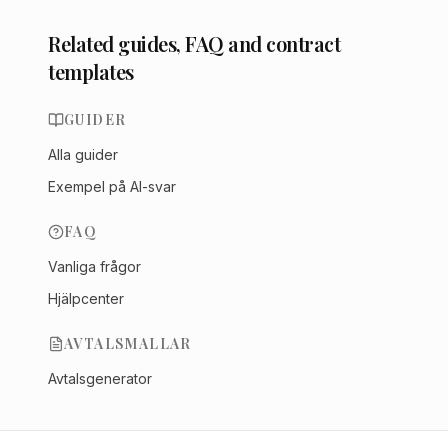
Related guides, FAQ and contract
templates
GUIDER
Alla guider
Exempel på AI-svar
FAQ
Vanliga frågor
Hjälpcenter
AVTALSMALLAR
Avtalsgenerator