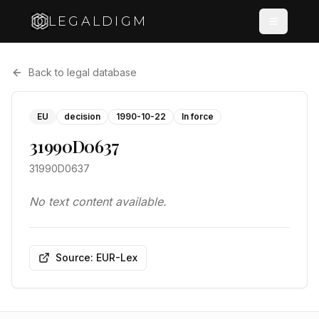
LEGALDIGM
Back to legal database
EU
decision
1990-10-22
In force
31990D0637
31990D0637
No text content available.
Source: EUR-Lex