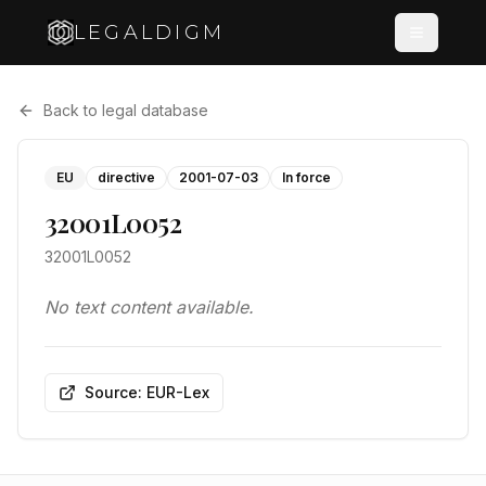
LEGALDIGM
Back to legal database
EU
directive
2001-07-03
In force
32001L0052
32001L0052
No text content available.
Source: EUR-Lex