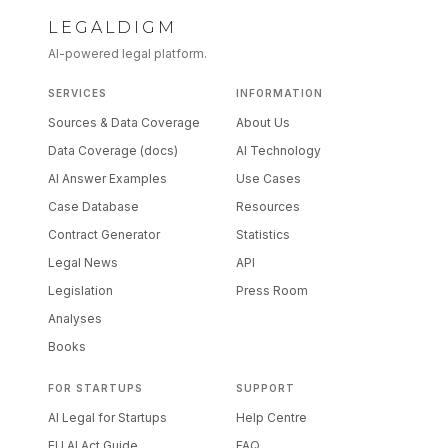
LEGALDIGM
AI-powered legal platform.
SERVICES
INFORMATION
Sources & Data Coverage
About Us
Data Coverage (docs)
AI Technology
AI Answer Examples
Use Cases
Case Database
Resources
Contract Generator
Statistics
Legal News
API
Legislation
Press Room
Analyses
Books
FOR STARTUPS
SUPPORT
AI Legal for Startups
Help Centre
EU AI Act Guide
FAQ