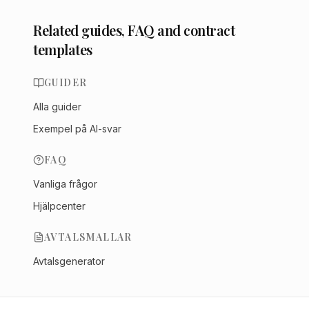
Related guides, FAQ and contract
templates
GUIDER
Alla guider
Exempel på AI-svar
FAQ
Vanliga frågor
Hjälpcenter
AVTALSMALLAR
Avtalsgenerator