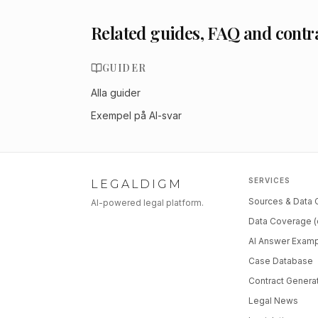
Related guides, FAQ and contr
GUIDER
Alla guider
Exempel på AI-svar
SERVICES
LEGALDIGM
Sources & Data
AI-powered legal platform.
Data Coverage (
AI Answer Exam
Case Database
Contract Genera
Legal News