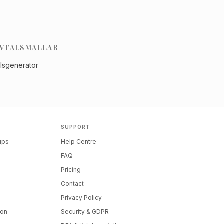
VTALSMALLAR
alsgenerator
SUPPORT
tups
Help Centre
FAQ
Pricing
Contact
Privacy Policy
ion
Security & GDPR