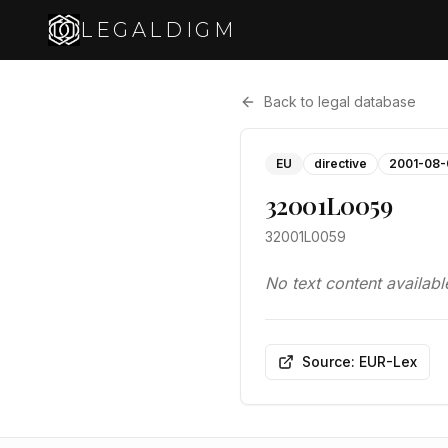
LEGALDIGM
Back to legal database
EU
directive
2001-08-
32001L0059
32001L0059
No text content availabl
Source: EUR-Lex