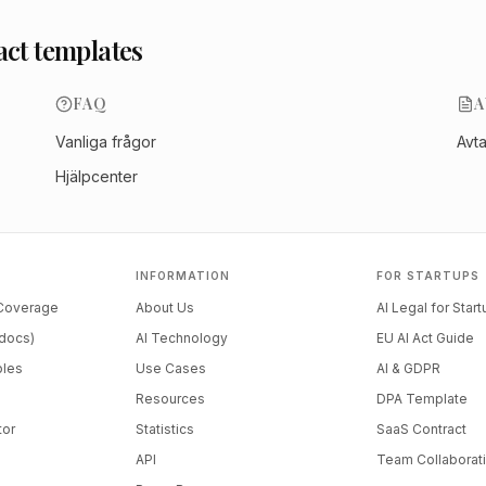
act templates
FAQ
A
Vanliga frågor
Avt
Hjälpcenter
INFORMATION
FOR STARTUPS
 Coverage
About Us
AI Legal for Star
docs)
AI Technology
EU AI Act Guide
ples
Use Cases
AI & GDPR
Resources
DPA Template
tor
Statistics
SaaS Contract
API
Team Collaborat