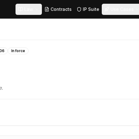
Law
Contracts
IP Suite
Use Cases
06
In force
e.