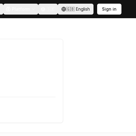
Platform
🇸🇪
🇬🇧
English
Sign in