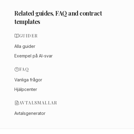
Related guides, FAQ and contract
templates
GUIDER
Alla guider
Exempel på AI-svar
FAQ
Vanliga frågor
Hjälpcenter
AVTALSMALLAR
Avtalsgenerator