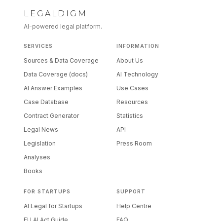
LEGALDIGM
AI-powered legal platform.
SERVICES
INFORMATION
Sources & Data Coverage
About Us
Data Coverage (docs)
AI Technology
AI Answer Examples
Use Cases
Case Database
Resources
Contract Generator
Statistics
Legal News
API
Legislation
Press Room
Analyses
Books
FOR STARTUPS
SUPPORT
AI Legal for Startups
Help Centre
EU AI Act Guide
FAQ