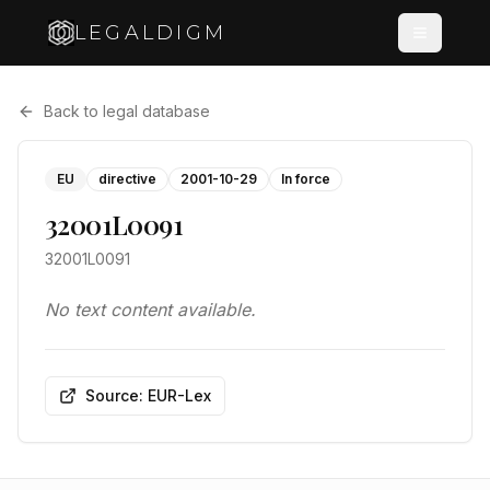
LEGALDIGM
Back to legal database
EU
directive
2001-10-29
In force
32001L0091
32001L0091
No text content available.
Source: EUR-Lex