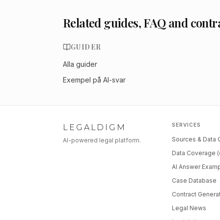
Related guides, FAQ and contr
GUIDER
Alla guider
Exempel på AI-svar
SERVICES
LEGALDIGM
Sources & Data
AI-powered legal platform.
Data Coverage (
AI Answer Exam
Case Database
Contract Genera
Legal News