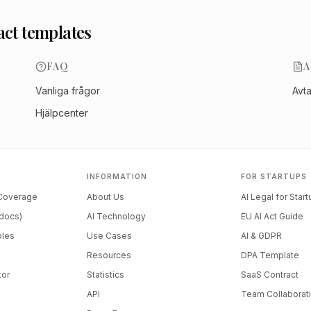
act templates
FAQ
A
Vanliga frågor
Avt
Hjälpcenter
INFORMATION
FOR STARTUPS
 Coverage
About Us
AI Legal for Star
docs)
AI Technology
EU AI Act Guide
ples
Use Cases
AI & GDPR
Resources
DPA Template
tor
Statistics
SaaS Contract
API
Team Collaborat