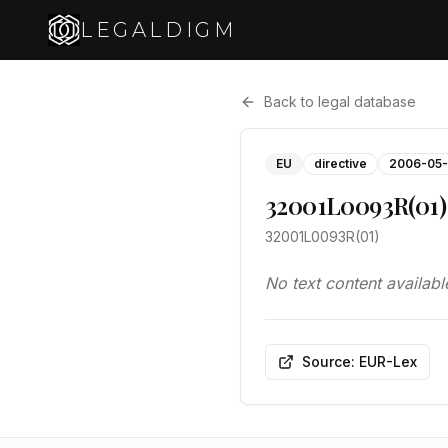
LEGALDIGM
Back to legal database
EU
directive
2006-05-
32001L0093R(01)
32001L0093R(01)
No text content availabl
Source: EUR-Lex