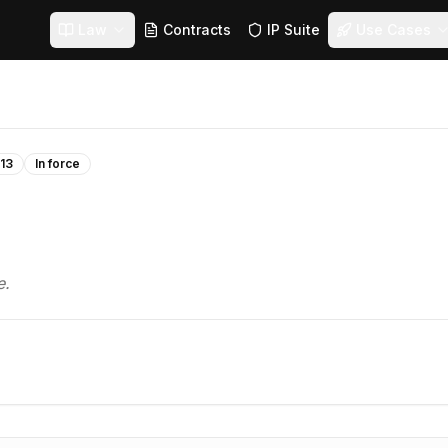
Law
Contracts
IP Suite
Use Cases
13
In force
e.