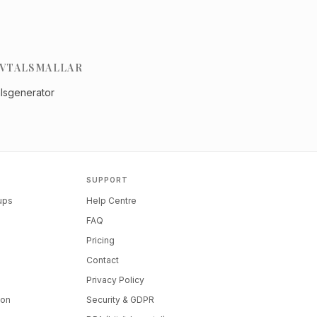
VTALSMALLAR
alsgenerator
SUPPORT
tups
Help Centre
FAQ
Pricing
Contact
Privacy Policy
ion
Security & GDPR