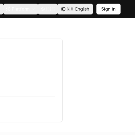
Platform
🇸🇪
🇬🇧
English
Sign in